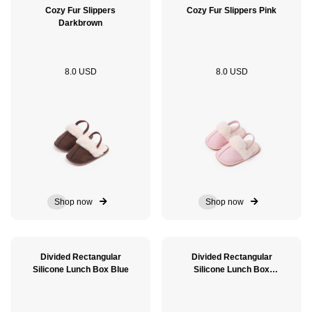
Cozy Fur Slippers
Cozy Fur Slippers Pink
Darkbrown
8.0 USD
8.0 USD
Shop now
Shop now
Divided Rectangular
Divided Rectangular
Silicone Lunch Box Blue
Silicone Lunch Box
GreenSage