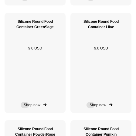
Silicone Round Food
Silicone Round Food
Container GreenSage
Container Lilac
9.0 USD
9.0 USD
Shop now
Shop now
Silicone Round Food
Silicone Round Food
Container PowderRose
Container Pumkin