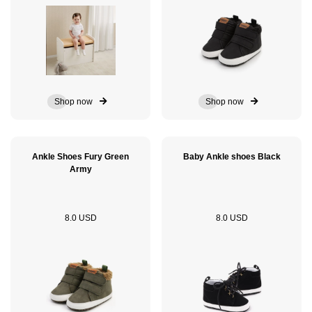
Shop now
Shop now
Ankle Shoes Fury Green
Baby Ankle shoes Black
Army
8.0 USD
8.0 USD