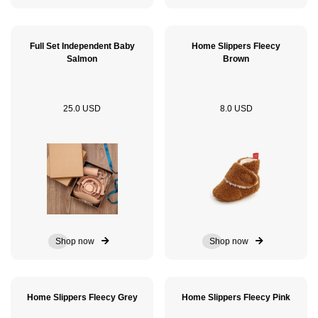
Full Set Independent Baby
Home Slippers Fleecy
Salmon
Brown
25.0 USD
8.0 USD
Shop now
Shop now
Home Slippers Fleecy Grey
Home Slippers Fleecy Pink