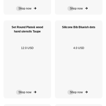
Shop now
Shop now
Set Round Plate& wood
Silicone Bib Blueish dots
hand utensils Taupe
12.0 USD
4.0 USD
Shop now
Shop now