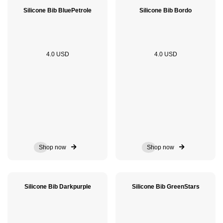
Silicone Bib BluePetrole
Silicone Bib Bordo
4.0 USD
4.0 USD
Shop now
Shop now
Silicone Bib Darkpurple
Silicone Bib GreenStars