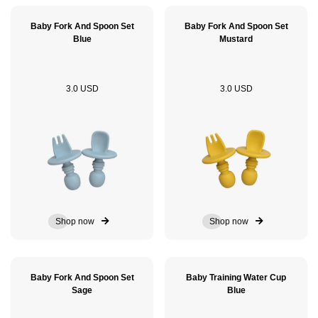
Baby Fork And Spoon Set
Baby Fork And Spoon Set
Blue
Mustard
3.0 USD
3.0 USD
Shop now
Shop now
Baby Fork And Spoon Set
Baby Training Water Cup
Sage
Blue