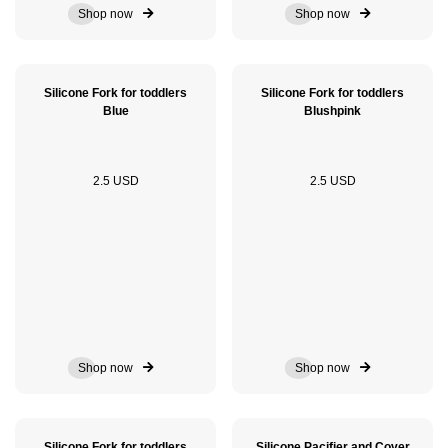
Shop now
Shop now
Silicone Fork for toddlers
Silicone Fork for toddlers
Blue
Blushpink
2.5 USD
2.5 USD
Shop now
Shop now
Silicone Fork for toddlers
Silicone Pacifier and Cover