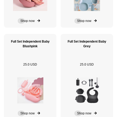
Shop now
Shop now
Full Set Independent Baby
Full Set Independent Baby
Blushpink
Grey
25.0 USD
25.0 USD
Shop now
Shop now