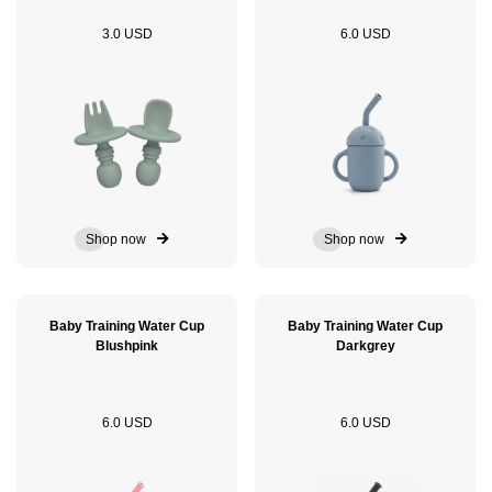
3.0 USD
6.0 USD
Shop now
Shop now
Baby Training Water Cup
Baby Training Water Cup
Blushpink
Darkgrey
6.0 USD
6.0 USD