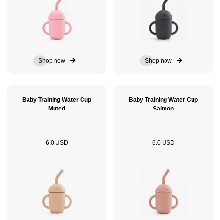
Shop now
Shop now
Baby Training Water Cup
Baby Training Water Cup
Muted
Salmon
6.0 USD
6.0 USD