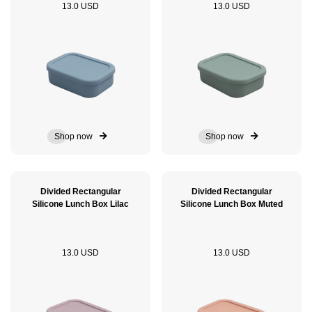
13.0 USD
13.0 USD
Shop now
Shop now
Divided Rectangular
Divided Rectangular
Silicone Lunch Box Lilac
Silicone Lunch Box Muted
13.0 USD
13.0 USD