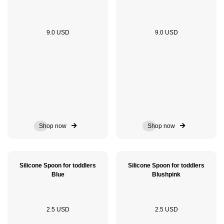
9.0 USD
9.0 USD
Shop now
Shop now
Silicone Spoon for toddlers
Silicone Spoon for toddlers
Blue
Blushpink
2.5 USD
2.5 USD