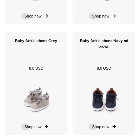
Shop now
Shop now
Baby Ankle shoes Grey
Baby Ankle shoes Navy nd
brown
8.0 USD
8.0 USD
Shop now
Shop now