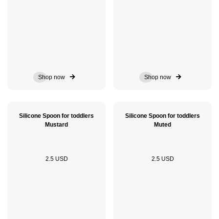
Shop now
Shop now
Silicone Spoon for toddlers
Silicone Spoon for toddlers
Mustard
Muted
2.5 USD
2.5 USD