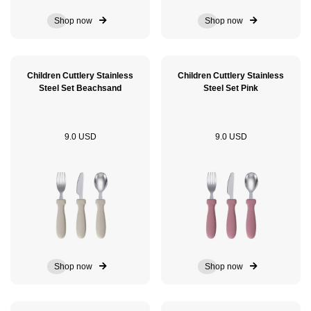
Shop now
Shop now
Children Cuttlery Stainless
Children Cuttlery Stainless
Steel Set Beachsand
Steel Set Pink
9.0 USD
9.0 USD
Shop now
Shop now