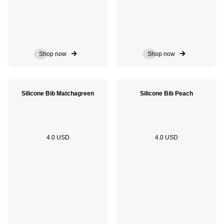
Shop now
Shop now
Silicone Bib Matchagreen
Silicone Bib Peach
4.0 USD
4.0 USD