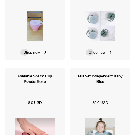
Shop now
Shop now
Foldable Snack Cup
Full Set Independent Baby
PowderRose
Blue
8.0 USD
25.0 USD