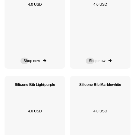
4.0 USD
4.0 USD
Shop now
Shop now
Silicone Bib Lightpurple
Silicone Bib Marblewhite
4.0 USD
4.0 USD