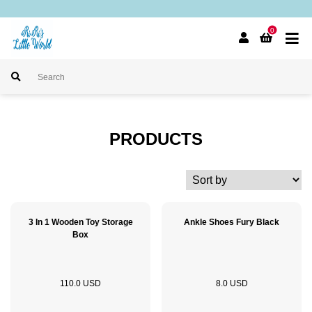
0
PRODUCTS
3 In 1 Wooden Toy Storage
Ankle Shoes Fury Black
Box
110.0 USD
8.0 USD