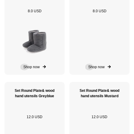
8.0 USD
8.0 USD
Shop now
Shop now
Set Round Plate& wood
Set Round Plate& wood
hand utensils Greyblue
hand utensils Mustard
12.0 USD
12.0 USD