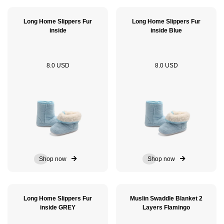
Long Home Slippers Fur
Long Home Slippers Fur
inside
inside Blue
8.0 USD
8.0 USD
Shop now
Shop now
Long Home Slippers Fur
Muslin Swaddle Blanket 2
inside GREY
Layers Flamingo