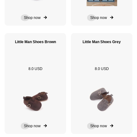
Shop now
Shop now
Little Man Shoes Brown
Little Man Shoes Grey
8.0 USD
8.0 USD
Shop now
Shop now