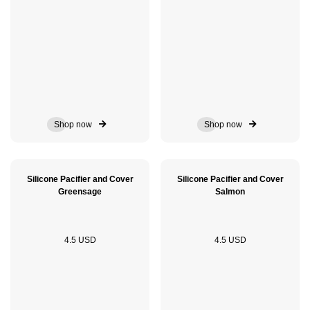
Shop now
Shop now
Silicone Pacifier and Cover
Silicone Pacifier and Cover
Greensage
Salmon
4.5 USD
4.5 USD