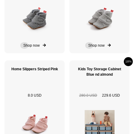
Shop now
Shop now
18%
Home Slippers Striped Pink
Kids Toy Storage Cabinet
Blue nd almond
8.0 USD
280.0 USD
229.6 USD