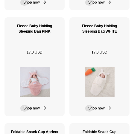
Shop now
Shop now
Fleece Baby Holding
Fleece Baby Holding
Sleeping Bag PINK
Sleeping Bag WHITE
17.0 USD
17.0 USD
Shop now
Shop now
Foldable Snack Cup Apricot
Foldable Snack Cup