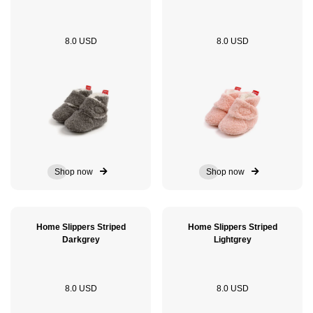
8.0 USD
8.0 USD
Shop now
Shop now
Home Slippers Striped
Home Slippers Striped
Darkgrey
Lightgrey
8.0 USD
8.0 USD