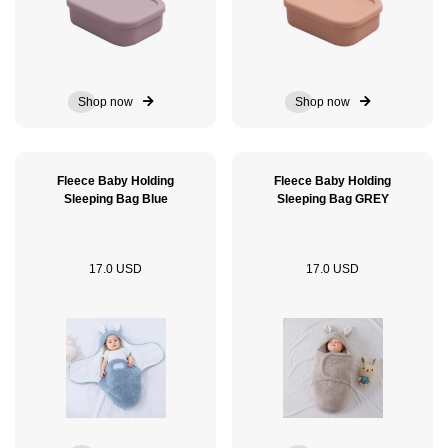
Shop now
Shop now
Fleece Baby Holding
Fleece Baby Holding
Sleeping Bag Blue
Sleeping Bag GREY
17.0 USD
17.0 USD