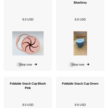
BlueGrey
8.0 USD
8.0 USD
Shop now
Shop now
Foldable Snack Cup Blush
Foldable Snack Cup Green
Pink
8.0 USD
8.0 USD