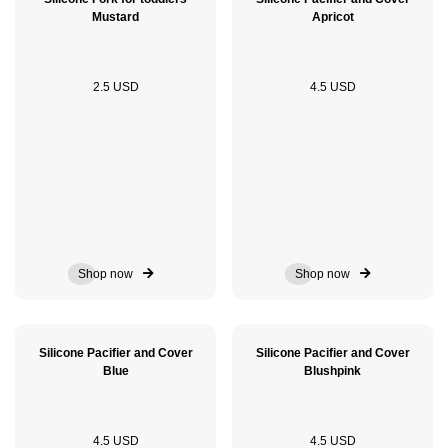
Mustard
Apricot
2.5 USD
4.5 USD
Shop now
Shop now
Silicone Pacifier and Cover
Silicone Pacifier and Cover
Blue
Blushpink
4.5 USD
4.5 USD