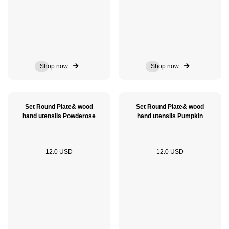
Shop now
Shop now
Set Round Plate& wood
Set Round Plate& wood
hand utensils Powderose
hand utensils Pumpkin
12.0 USD
12.0 USD