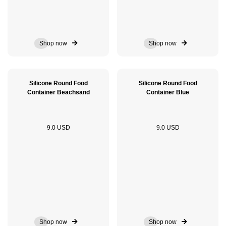
Shop now
Shop now
Silicone Round Food
Silicone Round Food
Container Beachsand
Container Blue
9.0 USD
9.0 USD
Shop now
Shop now