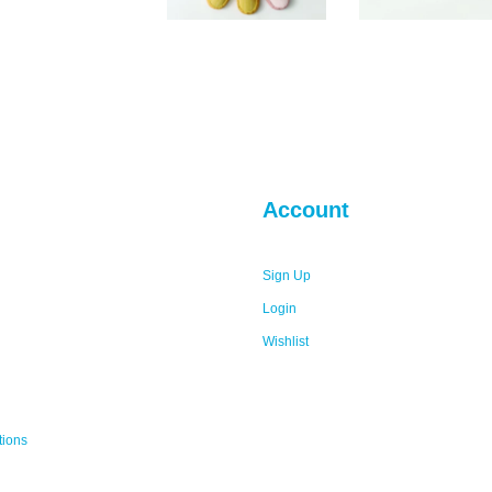
Account
Sign Up
Login
Wishlist
tions