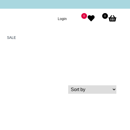
0
0
Login
SALE