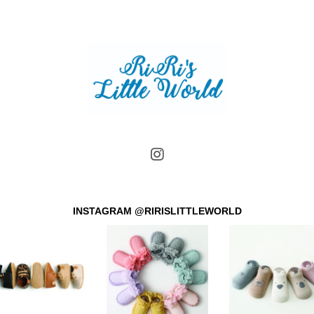
INSTAGRAM @RIRISLITTLEWORLD