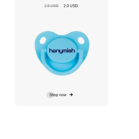
2.5 USD
2.0 USD
Shop now