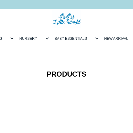
G
NURSERY
BABY ESSENTIALS
NEW ARRIVAL
PRODUCTS