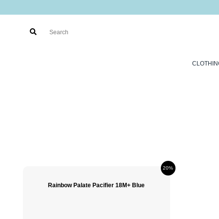
CLOTHIN
20%
Rainbow Palate Pacifier 18M+ Blue