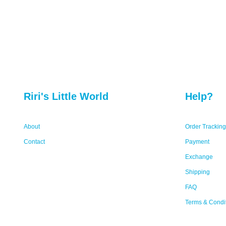
Riri's Little World
Help?
About
Order Tracking
Contact
Payment
Exchange
Shipping
FAQ
Terms & Condi