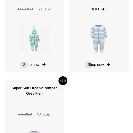
11.0 USD
6.1 USD
8.0 USD
Shop now
Shop now
45%
Super Soft Organic romper
Grey Fish
8.0 USD
4.4 USD