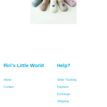
Riri's Little World
Help?
About
Order Tracking
Contact
Payment
Exchange
Shipping