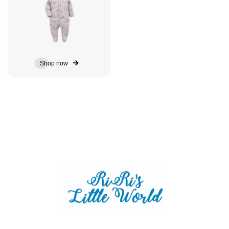
Shop now