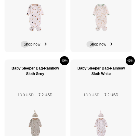
Shop now
Shop now
45%
45%
Baby Sleeper Bag-Rainbow
Baby Sleeper Bag-Rainbow
Sloth Grey
Sloth White
13.0 USD
7.2 USD
13.0 USD
7.2 USD