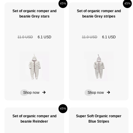
45%
45%
Set of organic romper and
Set of organic romper and
beanie Grey stars
beanie Grey stripes
11.0 USD
6.1 USD
11.0 USD
6.1 USD
Shop now
Shop now
45%
Set of organic romper and
Super Soft Organic romper
beanie Reindeer
Blue Stripes