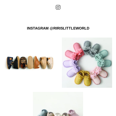
INSTAGRAM @RIRISLITTLEWORLD