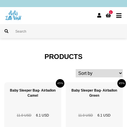
0
PRODUCTS
45%
45%
Baby Sleeper Bag- Airballon
Baby Sleeper Bag- Airballon
Camel
Green
11.0 USD
6.1 USD
11.0 USD
6.1 USD