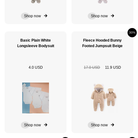
Shop now
Shop now
30%
Basic Plain White
Fleece Hooded Bunny
Longsleeve Bodysuit
Footed Jumpsuit Beige
4.0 USD
17.0 USD
11.9 USD
Shop now
Shop now