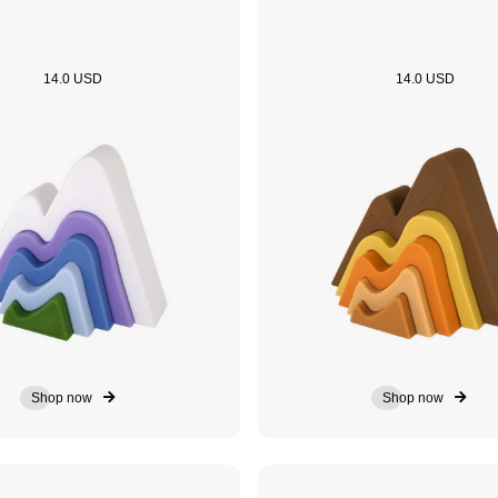
14.0 USD
14.0 USD
Shop now
Shop now