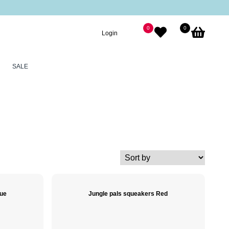
0
0
Login
SALE
lue
Jungle pals squeakers Red