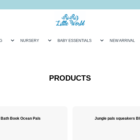
G
NURSERY
BABY ESSENTIALS
NEW ARRIVAL
PRODUCTS
Bath Book Ocean Pals
Jungle pals squeakers B