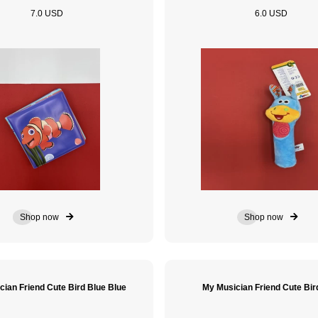
7.0 USD
6.0 USD
Shop now
Shop now
cian Friend Cute Bird Blue Blue
My Musician Friend Cute Bir