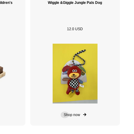
ildren's
Wiggle &Giggle Jungle Pals Dog
12.0 USD
Shop now