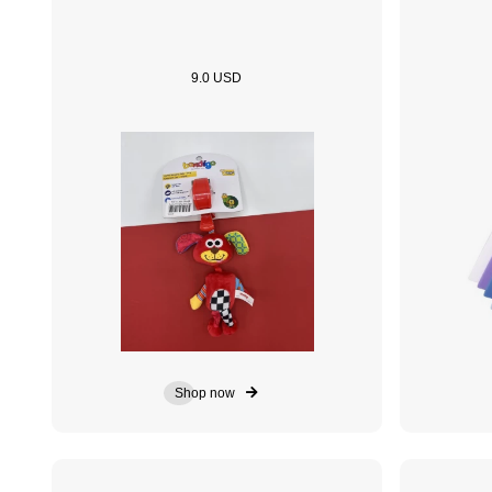
9.0 USD
Shop now