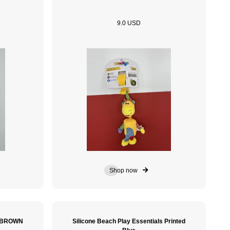
9.0 USD
Shop now
e BROWN
Silicone Beach Play Essentials Printed