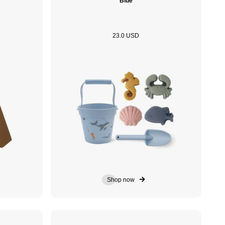
Blue
23.0 USD
Shop now