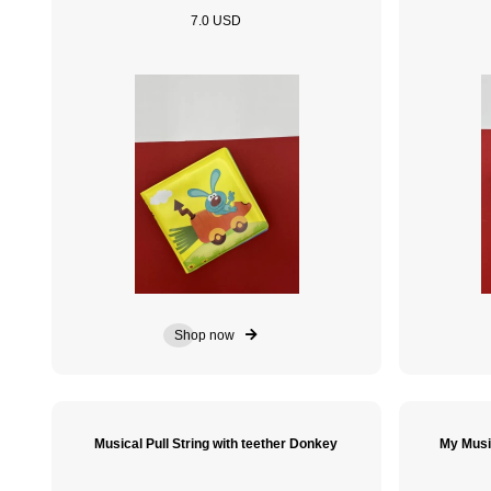
7.0 USD
Shop now
Musical Pull String with teether Donkey
My Musi