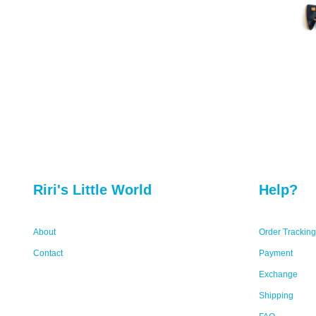
Riri's Little World
Help?
About
Order Tracking
Contact
Payment
Exchange
Shipping