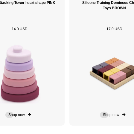
 Stacking Tower heart shape PINK
Silicone Training Dominoes Ch
Toys BROWN
14.0 USD
17.0 USD
Shop now
Shop now