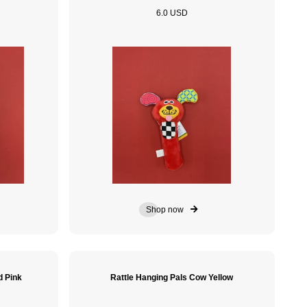
6.0 USD
Shop now
d Pink
Rattle Hanging Pals Cow Yellow