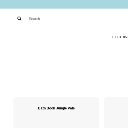
CLOTHIN
Bath Book Jungle Pals