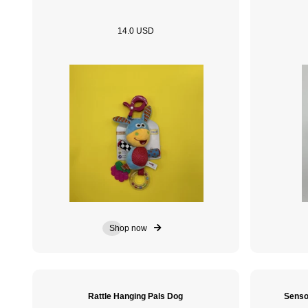
14.0 USD
Shop now
Rattle Hanging Pals Dog
Senso