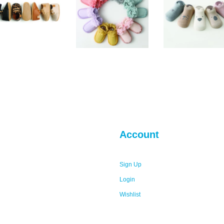
Account
Sign Up
Login
Wishlist