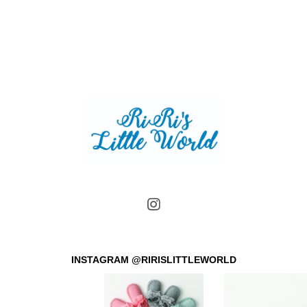
INSTAGRAM @RIRISLITTLEWORLD