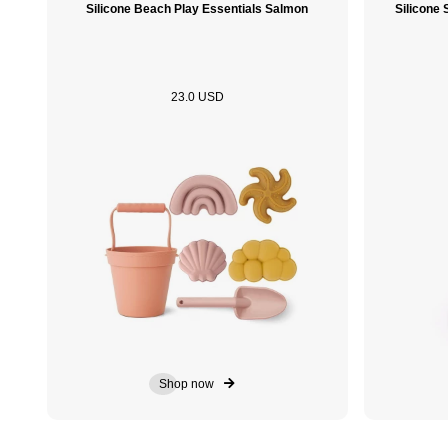
Silicone Beach Play Essentials Salmon
Silicone
23.0 USD
Shop now