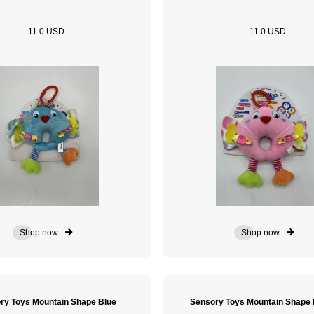
11.0 USD
11.0 USD
Shop now
Shop now
ry Toys Mountain Shape Blue
Sensory Toys Mountain Shap